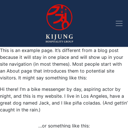
Skip to main navigation
Skip to main content
Skip to footer
This is an example page. It’s different from a blog post
because it will stay in one place and will show up in your
site navigation (in most themes). Most people start with
an About page that introduces them to potential site
visitors. It might say something like this:
Hi there! I’m a bike messenger by day, aspiring actor by
night, and this is my website. I live in Los Angeles, have a
great dog named Jack, and I like piña coladas. (And gettin’
caught in the rain.)
…or something like this: