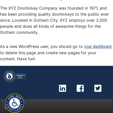
The XYZ Doohickey Company was founded in 1971, and
has been providing quality doohickeys to the public ever
since. Located in Gotham City, XYZ employs over 2,000
people and does all kinds of awesome things for the
Gotham community.
As a new WordPress user, you should go to
your dashboard
to delete this page and create new pages for your
content. Have fun!
Kijung Link
Kijung
Ki
Top